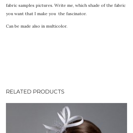
fabric samples pictures. Write me, which shade of the fabric
you want that I make you the fascinator.
Can be made also in multicolor.
RELATED PRODUCTS