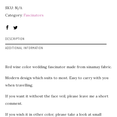
SKU:
N/A
Category:
Fascinators
DESCRIPTION
ADDITIONAL INFORMATION
Red wine color wedding fascinator made from sinamay fabric.
Modern design which suits to most. Easy to carry with you
when travelling.
If you want it without the face veil, please leave me a short
comment.
If you wish it in other color, please take a look at small