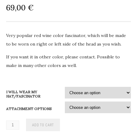
69,00
€
Very popular red wine color fascinator, which will be made
to be worn on right or left side of the head as you wish.
If you want it in other color, please contact. Possible to
make in many other colors as well.
I WILL WEAR MY
HAT/FASCINATOR
ATTACHMENT OPTIONS
ADD TO CART