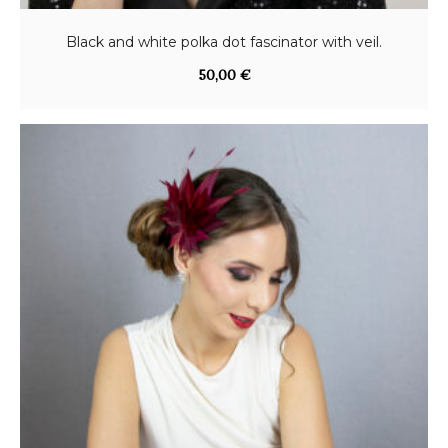
Black and white polka dot fascinator with veil.
50,00
€