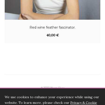
Red wine feather fascinator.
40,00
€
© 2020 Marge Iilane
We use cookies to enhance your experience while using our
Terms & Conditions, Payments, Returns
website. To learn more, please check our
Privacy & Cookie