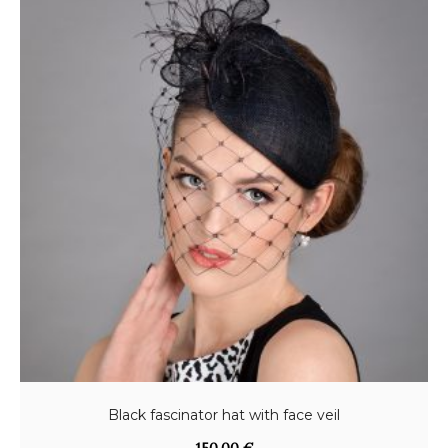
Black fascinator hat with face veil
150,00
€