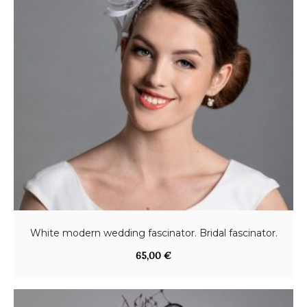
White modern wedding fascinator. Bridal fascinator.
65,00
€