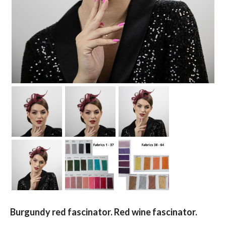
Burgundy red fascinator. Red wine fascinator.