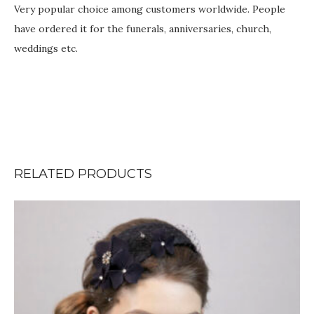
Very popular choice among customers worldwide. People
have ordered it for the funerals, anniversaries, church,
weddings etc.
RELATED PRODUCTS