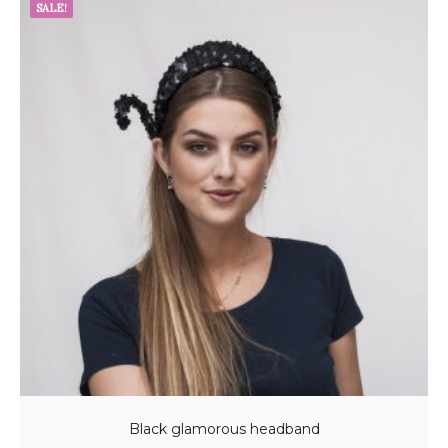
SALE!
Black glamorous headband