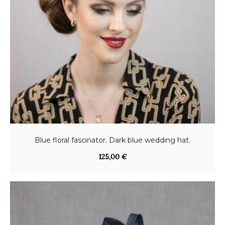
Blue floral fascinator. Dark blue wedding hat.
125,00
€