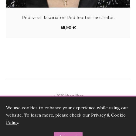
:
5
1
,
Red small fascinator. Red feather fascinator.
2
0
59,90
€
0
0
,
0
€
0
.
€
.
© 2020 Marge Iilane
We use cookies to enhance your experience while using our
Terms & Conditions, Payments, Returns
website. To learn more, please check our
Privacy & Cookie
Shipping and FAQ-s
Policy
.
Privacy & Cookie Policy