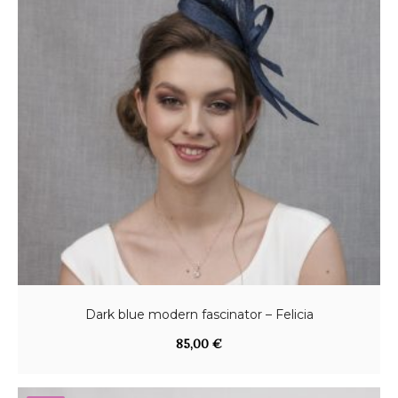
Dark blue modern fascinator – Felicia
85,00
€