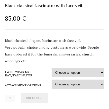
Black classical fascinator with face veil.
85,00
€
Black classical elegant fascinator with face veil.
Very popular choice among customers worldwide. People
have ordered it for the funerals, anniversaries, church,
weddings etc.
I WILL WEAR MY
HAT/FASCINATOR
ATTACHMENT OPTIONS
ADD TO CART