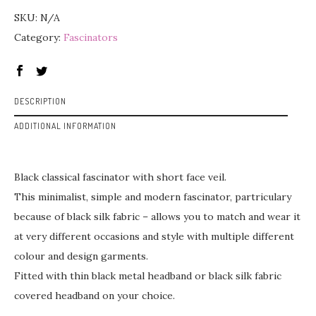
SKU:
N/A
Category:
Fascinators
DESCRIPTION
ADDITIONAL INFORMATION
Black classical fascinator with short face veil.
This minimalist, simple and modern fascinator, partriculary
because of black silk fabric – allows you to match and wear it
at very different occasions and style with multiple different
colour and design garments.
Fitted with thin black metal headband or black silk fabric
covered headband on your choice.