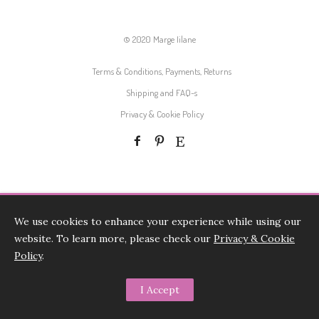
© 2020 Marge Iilane
Terms & Conditions, Payments, Returns
Shipping and FAQ-s
Privacy & Cookie Policy
We use cookies to enhance your experience while using our
website. To learn more, please check our
Privacy & Cookie
Policy
.
I Accept