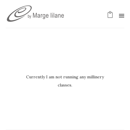
Currently I am not running any millinery
classes.