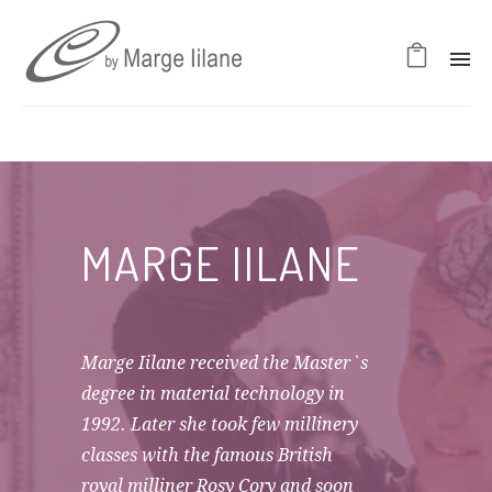
MARGE IILANE
Marge Iilane received the Master`s
degree in material technology in
1992. Later she took few millinery
classes with the famous British
royal milliner Rosy Cory and soon