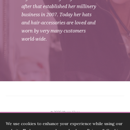
after that established her millinery
business in 2007. Today her hats
and hair-accessories are loved and
worn by very many customers
world-wide.
© 2020 Marge Iilane
We use cookies to enhance your experience while using our
Terms & Conditions, Payments, Returns