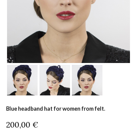
Blue headband hat for women from felt.
200,00
€