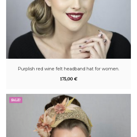
Purplish red wine felt headband hat for women.
175,00
€
SALE!