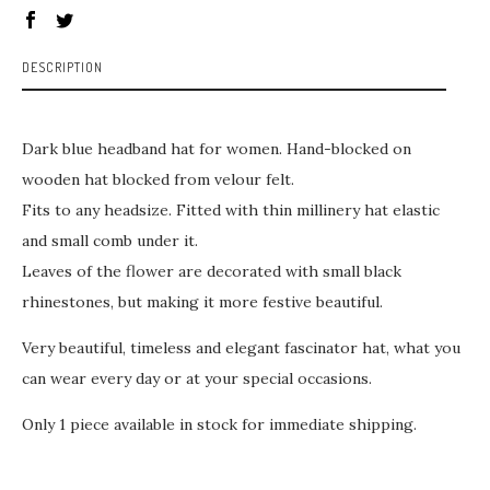
DESCRIPTION
Dark blue headband hat for women. Hand-blocked on
wooden hat blocked from velour felt.
Fits to any headsize. Fitted with thin millinery hat elastic
and small comb under it.
Leaves of the flower are decorated with small black
rhinestones, but making it more festive beautiful.
Very beautiful, timeless and elegant fascinator hat, what you
can wear every day or at your special occasions.
Only 1 piece available in stock for immediate shipping.