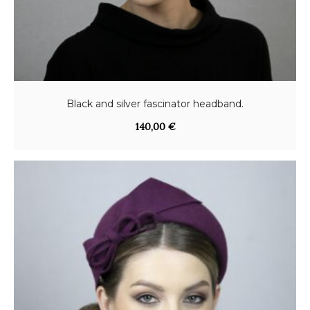
Black and silver fascinator headband.
140,00
€