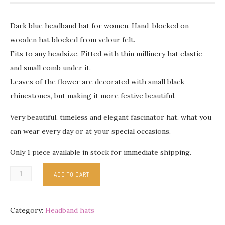
Dark blue headband hat for women. Hand-blocked on
wooden hat blocked from velour felt.
Fits to any headsize. Fitted with thin millinery hat elastic
and small comb under it.
Leaves of the flower are decorated with small black
rhinestones, but making it more festive beautiful.
Very beautiful, timeless and elegant fascinator hat, what you
can wear every day or at your special occasions.
Only 1 piece available in stock for immediate shipping.
ADD TO CART
Category:
Headband hats