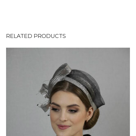
RELATED PRODUCTS