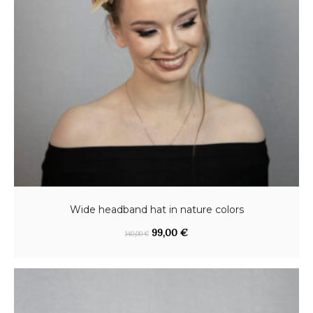
Wide headband hat in nature colors
O
C
99,00
€
140,00
€
r
u
i
r
g
r
i
e