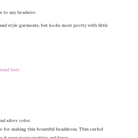
s to any headsize.
nd style garments, but looks most pretty with little
band hats
nd silver color.
ine for making this beautiful headdress. Thin curled
e it even more prettier and fancy.