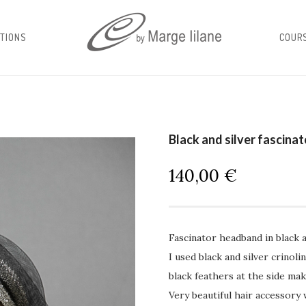
TIONS
COUR
Black and silver fascina
140,00
€
Fascinator headband in black a
I used black and silver crinol
black feathers at the side mak
Very beautiful hair accessory 