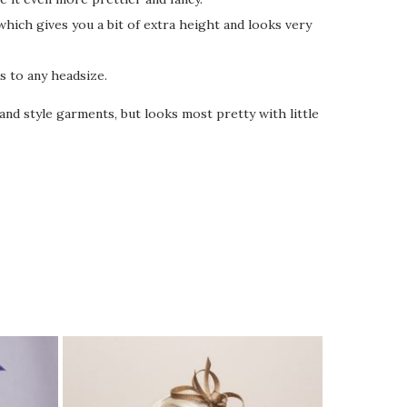
which gives you a bit of extra height and looks very
s to any headsize.
nd style garments, but looks most pretty with little