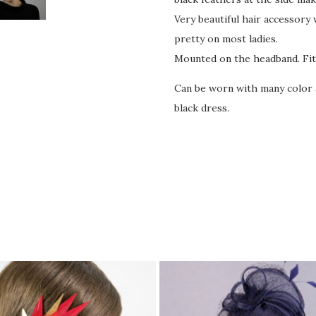
Very beautiful hair accessory 
pretty on most ladies.
Mounted on the headband. Fit
Can be worn with many color a
black dress.