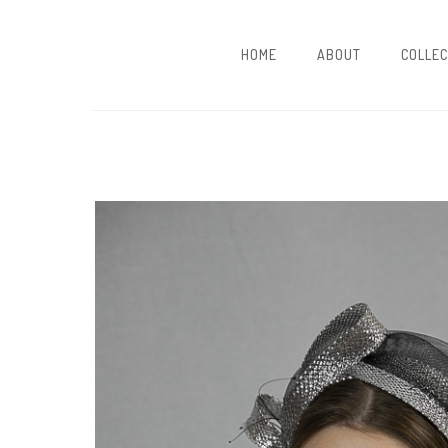
HOME
ABOUT
COLLEC