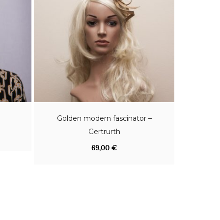
Golden modern fascinator –
Gertrurth
69,00
€