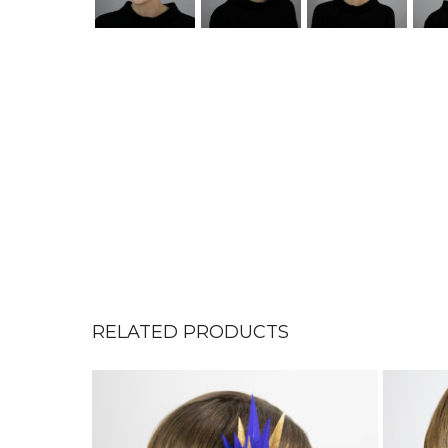
RELATED PRODUCTS