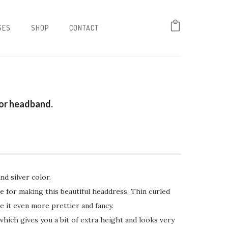
SES
SHOP
CONTACT
tor headband.
nd silver color.
ine for making this beautiful headdress. Thin curled
e it even more prettier and fancy.
which gives you a bit of extra height and looks very