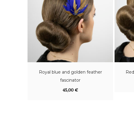
Royal blue and golden feather
Red
fascinator
45,00
€