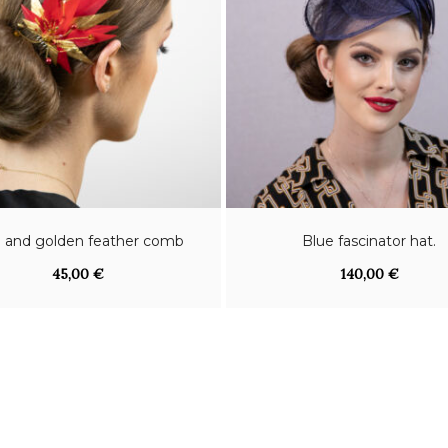
 and golden feather comb
Blue fascinator hat.
45,00
€
140,00
€