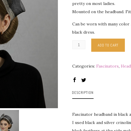
pretty on most ladies.
Mounted on the headband. Fit
Can be worn with many color a
black dress.
ADD TO CART
Categories:
Fascinators
,
Head
DESCRIPTION
Fascinator headband in black a
I used black and silver crinol
black feathers at the side mak