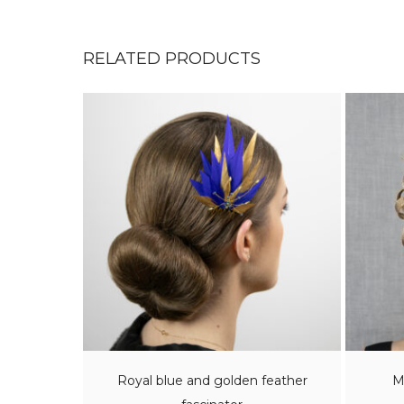
RELATED PRODUCTS
Royal blue and golden feather
M