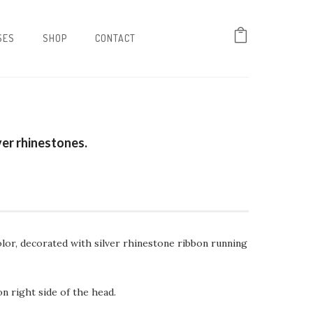
SES
SHOP
CONTACT
ver rhinestones.
color, decorated with silver rhinestone ribbon running
 right side of the head.