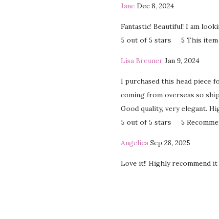
Jane
Dec 8, 2024
Fantastic! Beautiful! I am loo
5 out of 5 stars
5
This item
Lisa Breuner
Jan 9, 2024
I purchased this head piece f
coming from overseas so shipp
Good quality, very elegant. H
5 out of 5 stars
5
Recomme
Angelica
Sep 28, 2025
Love it!! Highly recommend it