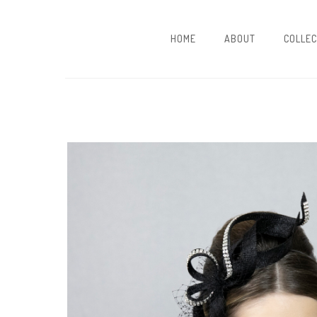
HOME
ABOUT
COLLEC