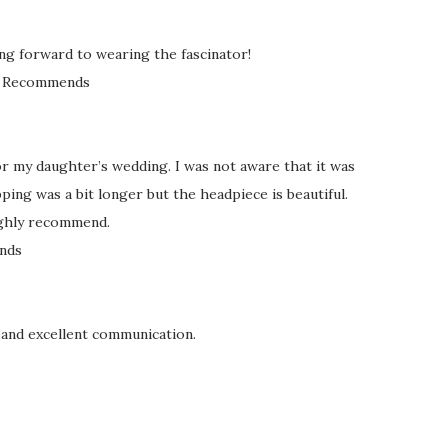
king forward to wearing the fascinator!
Recommends
or my daughter’s wedding. I was not aware that it was
ing was a bit longer but the headpiece is beautiful.
ighly recommend.
nds
 and excellent communication.