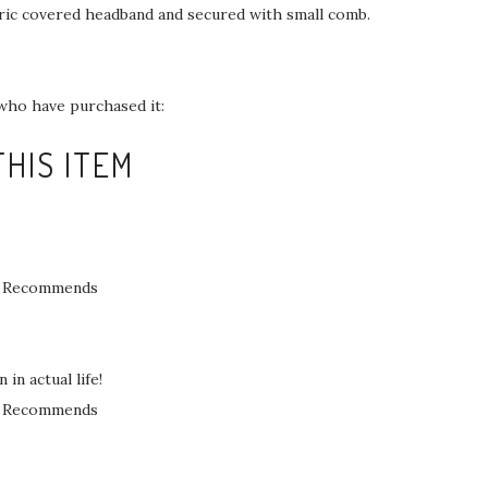
ric covered headband and secured with small comb.
who have purchased it:
HIS ITEM
Recommends
in actual life!
Recommends