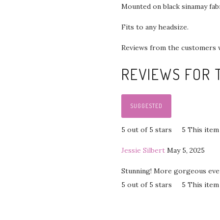
Mounted on black sinamay fab
Fits to any headsize.
Reviews from the customers 
REVIEWS FOR T
SUGGESTED
5 out of 5 stars
5
This item
Jessie Silbert
May 5, 2025
Stunning! More gorgeous even 
5 out of 5 stars
5
This item