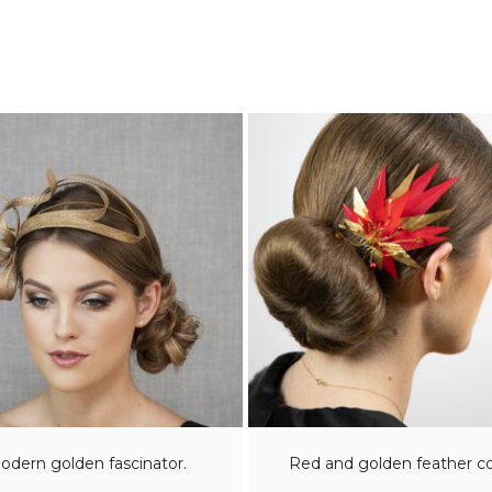
odern golden fascinator.
Red and golden feather 