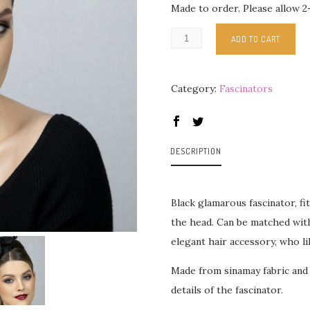
Made to order. Please allow 2
ADD TO CART
Category:
Fascinators
DESCRIPTION
Black glamarous fascinator, fi
the head. Can be matched with
elegant hair accessory, who li
Made from sinamay fabric and
details of the fascinator.