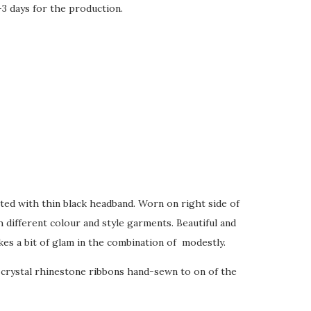
-3 days for the production.
tted with thin black headband. Worn on right side of
 different colour and style garments. Beautiful and
kes a bit of glam in the combination of modestly.
 crystal rhinestone ribbons hand-sewn to on of the