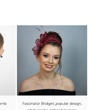
comb
Fascinator Bridget_popular design,