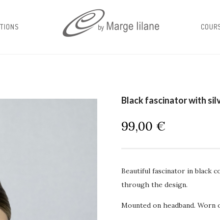
TIONS
COUR
Black fascinator with sil
99,00
€
Beautiful fascinator in black 
through the design.
Mounted on headband. Worn on