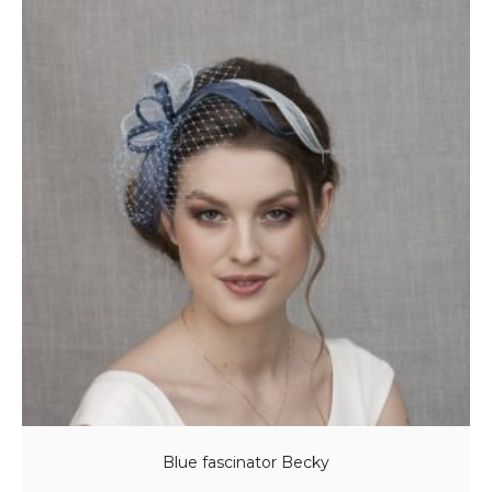
Blue fascinator Becky