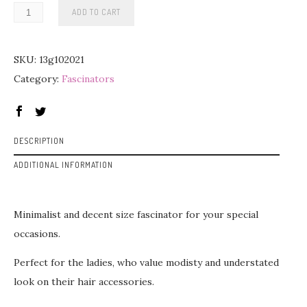
ADD TO CART
SKU:
13g102021
Category:
Fascinators
DESCRIPTION
ADDITIONAL INFORMATION
Minimalist and decent size fascinator for your special
occasions.
Perfect for the ladies, who value modisty and understated
look on their hair accessories.