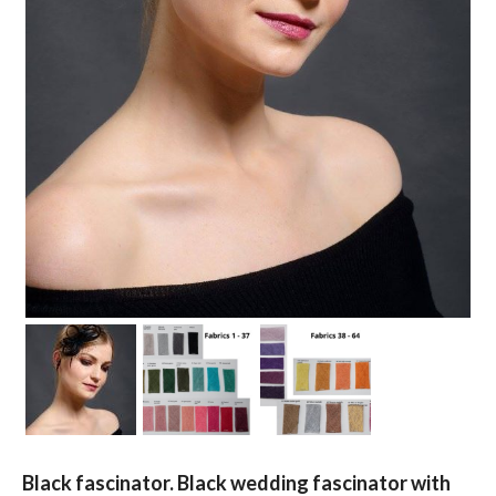
Black fascinator. Black wedding fascinator with