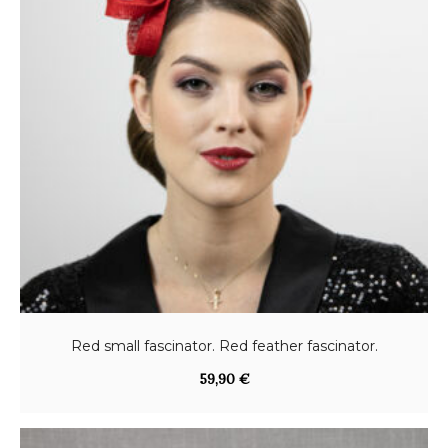
Red small fascinator. Red feather fascinator.
59,90
€