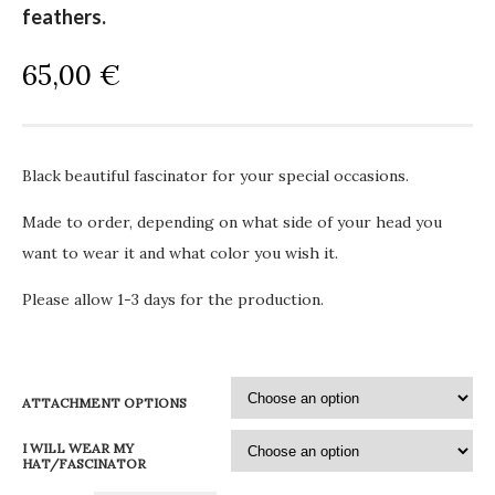
feathers.
65,00
€
Black beautiful fascinator for your special occasions.
Made to order, depending on what side of your head you
want to wear it and what color you wish it.
Please allow 1-3 days for the production.
ATTACHMENT OPTIONS
I WILL WEAR MY
HAT/FASCINATOR