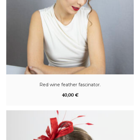
Red wine feather fascinator.
40,00
€