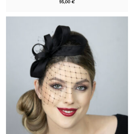
95,00
€