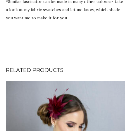
*Similar fascinator can be made in many other colours- take
a look at my fabric swatches and let me know, which shade
you want me to make it for you.
RELATED PRODUCTS