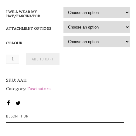
0
I WILL WEAR MY
0
HAT/FASCINATOR
ATTACHMENT OPTIONS
€
t
COLOUR
h
r
ADD TO CART
o
u
SKU:
AA11
g
Category:
Fascinators
h
9
5
DESCRIPTION
,
0
0