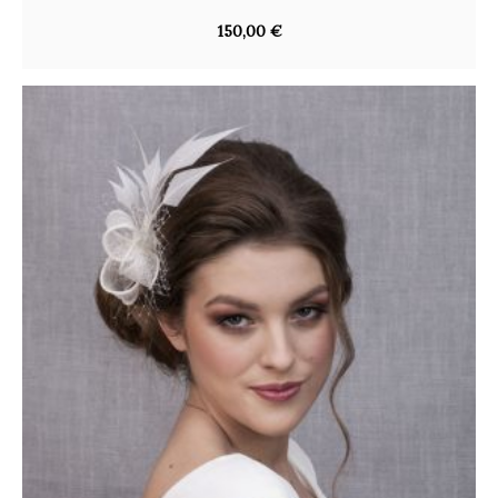
150,00
€