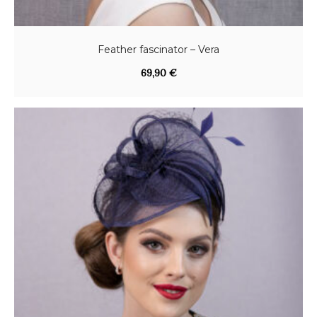
Feather fascinator – Vera
69,90
€