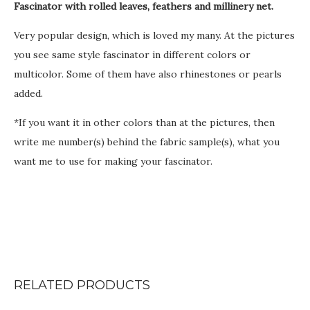
Fascinator with rolled leaves, feathers and millinery net.
€
Very popular design, which is loved my many. At the pictures
you see same style fascinator in different colors or
multicolor. Some of them have also rhinestones or pearls
added.
*If you want it in other colors than at the pictures, then
write me number(s) behind the fabric sample(s), what you
want me to use for making your fascinator.
RELATED PRODUCTS