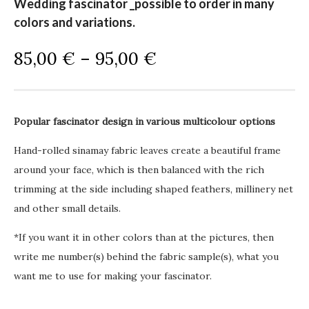
Wedding fascinator _possible to order in many
colors and variations.
P
85,00
€
–
95,00
€
r
i
c
Popular fascinator design in various multicolour options
e
r
Hand-rolled sinamay fabric leaves create a beautiful frame
a
around your face, which is then balanced with the rich
n
trimming at the side including shaped feathers, millinery net
g
and other small details.
e
*If you want it in other colors than at the pictures, then
:
write me number(s) behind the fabric sample(s), what you
8
want me to use for making your fascinator.
5
,