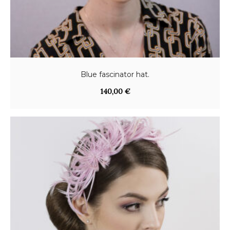
Blue fascinator hat.
140,00
€