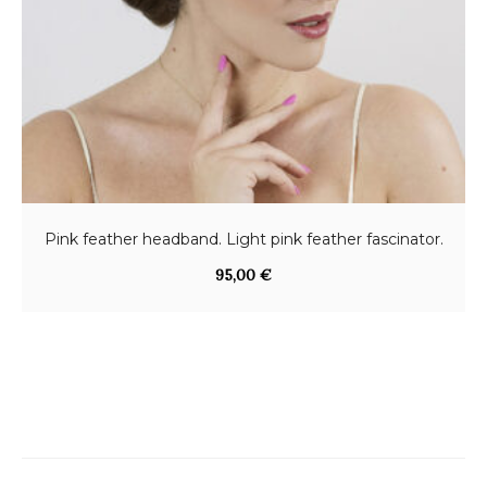
Pink feather headband. Light pink feather fascinator.
95,00
€