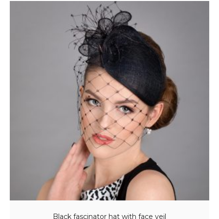
Black fascinator hat with face veil