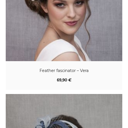
Feather fascinator – Vera
69,90
€