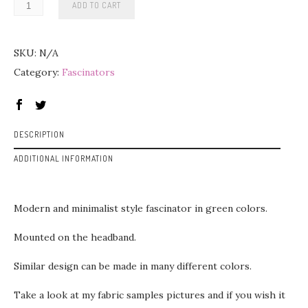
ADD TO CART
SKU:
N/A
Category:
Fascinators
DESCRIPTION
ADDITIONAL INFORMATION
Modern and minimalist style fascinator in green colors.
Mounted on the headband.
Similar design can be made in many different colors.
Take a look at my fabric samples pictures and if you wish it