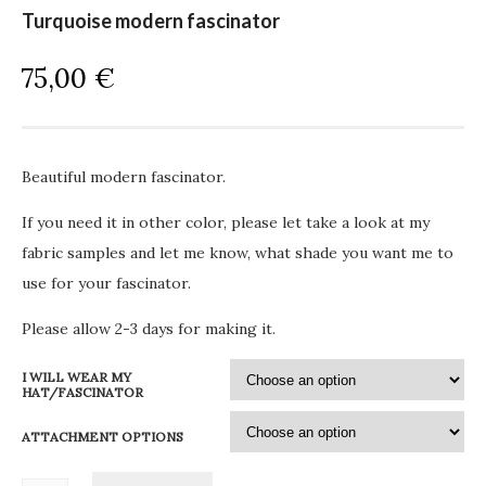
Turquoise modern fascinator
75,00
€
Beautiful modern fascinator.
If you need it in other color, please let take a look at my
fabric samples and let me know, what shade you want me to
use for your fascinator.
Please allow 2-3 days for making it.
I WILL WEAR MY
HAT/FASCINATOR
ATTACHMENT OPTIONS