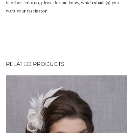
in other color(s), please let me know, which shade(s) you
want your fascinator.
RELATED PRODUCTS