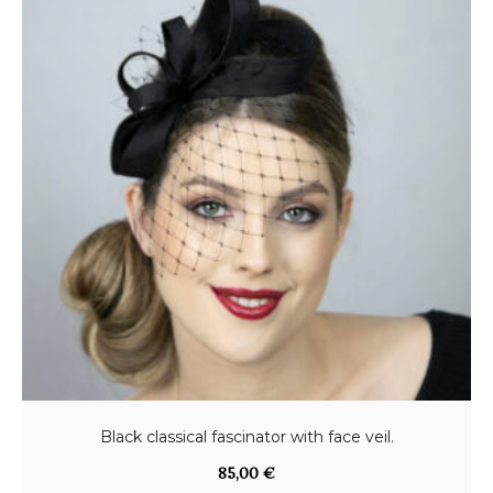
Black classical fascinator with face veil.
85,00
€