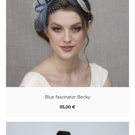
Blue fascinator Becky
95,00
€