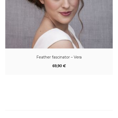
Feather fascinator – Vera
69,90
€