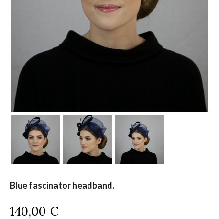
Blue fascinator headband.
140,00
€