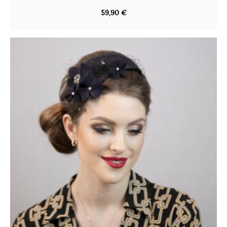
59,90
€