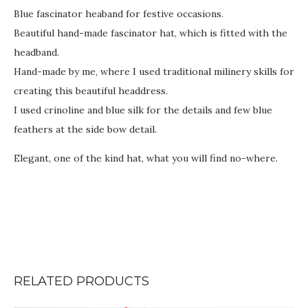
Blue fascinator heaband for festive occasions.
Beautiful hand-made fascinator hat, which is fitted with the
headband.
Hand-made by me, where I used traditional milinery skills for
creating this beautiful headdress.
I used crinoline and blue silk for the details and few blue
feathers at the side bow detail.
Elegant, one of the kind hat, what you will find no-where.
RELATED PRODUCTS