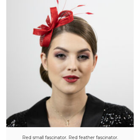
Red small fascinator. Red feather fascinator.