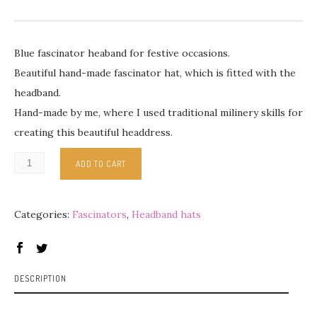
Blue fascinator heaband for festive occasions.
Beautiful hand-made fascinator hat, which is fitted with the
headband.
Hand-made by me, where I used traditional milinery skills for
creating this beautiful headdress.
ADD TO CART
Categories:
Fascinators
,
Headband hats
DESCRIPTION