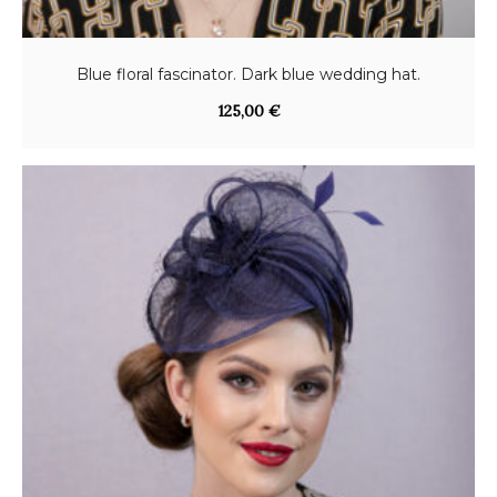
Blue floral fascinator. Dark blue wedding hat.
125,00
€