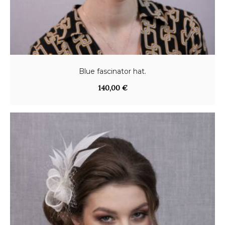
Blue fascinator hat.
140,00
€